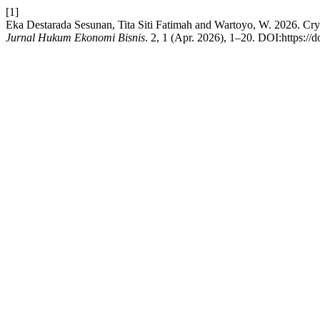
[1]
Eka Destarada Sesunan, Tita Siti Fatimah and Wartoyo, W. 2026. Cr
Jurnal Hukum Ekonomi Bisnis
. 2, 1 (Apr. 2026), 1–20. DOI:https://