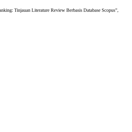
king: Tinjauan Literature Review Berbasis Database Scopus”,