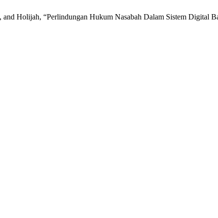
and Holijah, “Perlindungan Hukum Nasabah Dalam Sistem Digital Ban