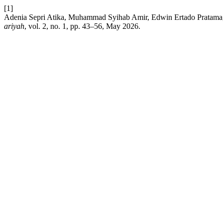
[1]
Adenia Sepri Atika, Muhammad Syihab Amir, Edwin Ertado Pratama, 
ariyah
, vol. 2, no. 1, pp. 43–56, May 2026.