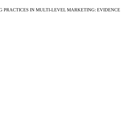
ELLING PRACTICES IN MULTI-LEVEL MARKETING: EVIDENCE