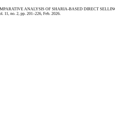
mmah, “A COMPARATIVE ANALYSIS OF SHARIA-BASED DIRECT S
ol. 11, no. 2, pp. 201–226, Feb. 2026.