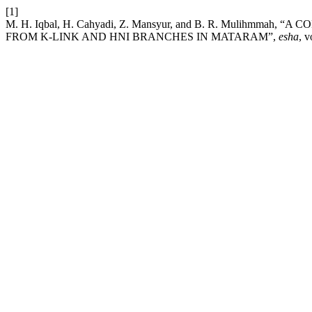
[1]
M. H. Iqbal, H. Cahyadi, Z. Mansyur, and B. R. Mulih
FROM K-LINK AND HNI BRANCHES IN MATARAM”,
esha
, v