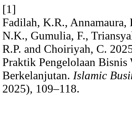
[1]
Fadilah, K.R., Annamaura, 
N.K., Gumulia, F., Triansya
R.P. and Choiriyah, C. 2025
Praktik Pengelolaan Bisni
Berkelanjutan.
Islamic Busin
2025), 109–118.