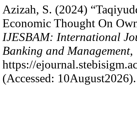
Azizah, S. (2024) “Taqiyud
Economic Thought On Owne
IJESBAM: International Jo
Banking and Management
,
https://ejournal.stebisigm.
(Accessed: 10August2026).