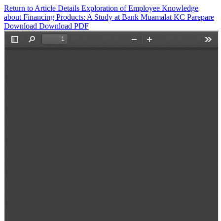
Return to Article Details
Exploration of Employee Knowledge
about Financing Products: A Study at Bank Muamalat KC Parepare
Download
Download PDF