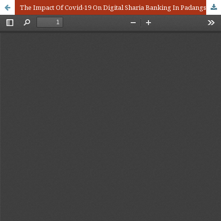
The Impact Of Covid-19 On Digital Sharia Banking In Padangsidimpuan City