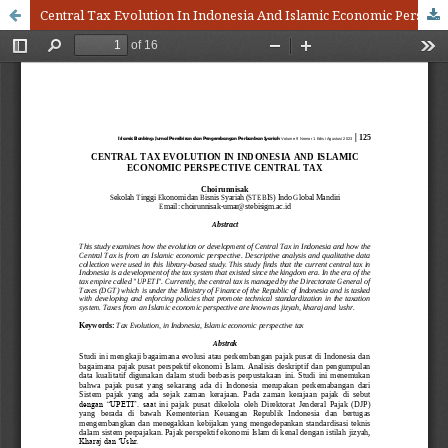
Central Tax Evolution In Indonesia And Islamic Economic Perspective Central Tax