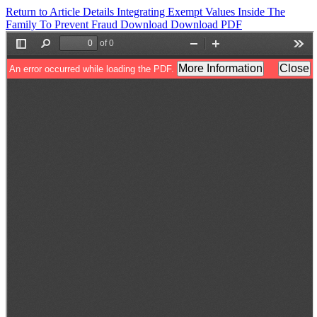
Return to Article Details
Integrating Exempt Values Inside The
Family To Prevent Fraud
Download
Download PDF