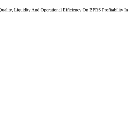
g Quality, Liquidity And Operational Efficiency On BPRS Profitability 