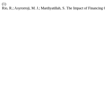
(1)
Rio, R.; Asyrorroji, M. J.; Mardiyatillah, S. The Impact of Financin