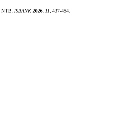
In NTB.
ISBANK
2026
,
11
, 437-454.