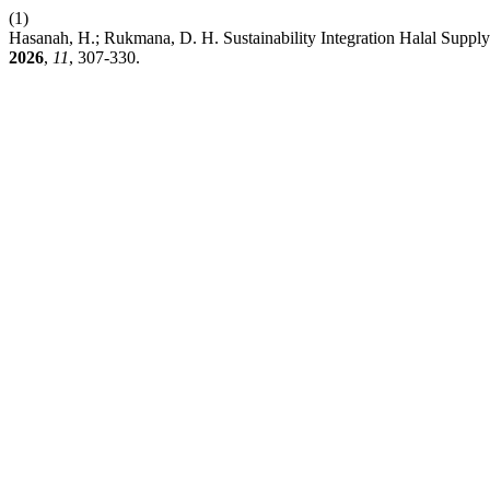
(1)
Hasanah, H.; Rukmana, D. H. Sustainability Integration Halal Supp
2026
,
11
, 307-330.