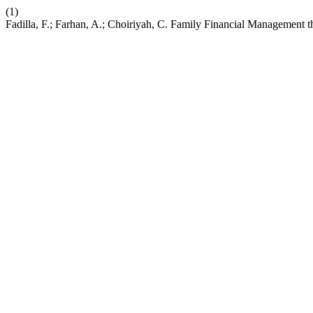
(1)
Fadilla, F.; Farhan, A.; Choiriyah, C. Family Financial Management