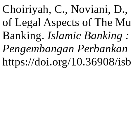
Choiriyah, C., Noviani, D.,
of Legal Aspects of The Mu
Banking.
Islamic Banking 
Pengembangan Perbankan 
https://doi.org/10.36908/i