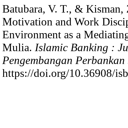
Batubara, V. T., & Kisman, 
Motivation and Work Disci
Environment as a Mediating
Mulia.
Islamic Banking : J
Pengembangan Perbankan 
https://doi.org/10.36908/i