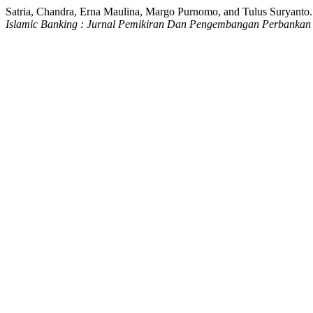
Satria, Chandra, Erna Maulina, Margo Purnomo, and Tulus Suryanto
Islamic Banking : Jurnal Pemikiran Dan Pengembangan Perbankan