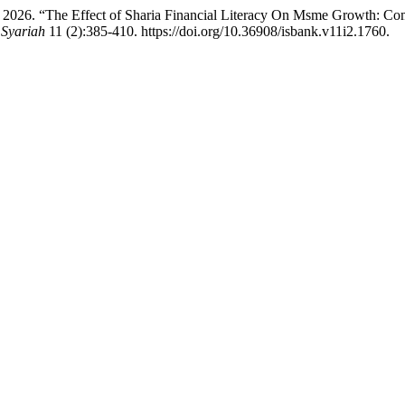
. 2026. “The Effect of Sharia Financial Literacy On Msme Growth: C
 Syariah
11 (2):385-410. https://doi.org/10.36908/isbank.v11i2.1760.