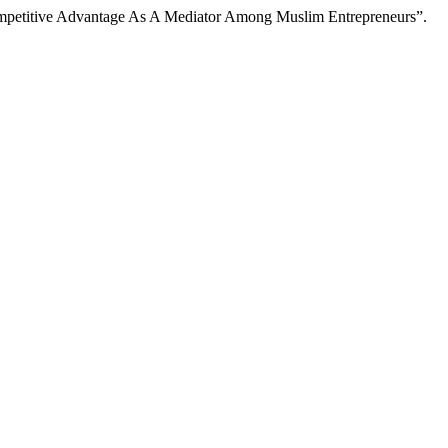
ompetitive Advantage As A Mediator Among Muslim Entrepreneurs”.