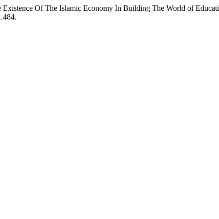
e Existence Of The Islamic Economy In Building The World of Educat
1.484.