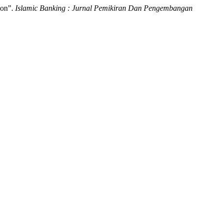
ion”.
Islamic Banking : Jurnal Pemikiran Dan Pengembangan