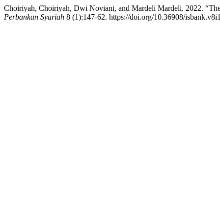
Choiriyah, Choiriyah, Dwi Noviani, and Mardeli Mardeli. 2022. “Th
Perbankan Syariah
8 (1):147-62. https://doi.org/10.36908/isbank.v8i