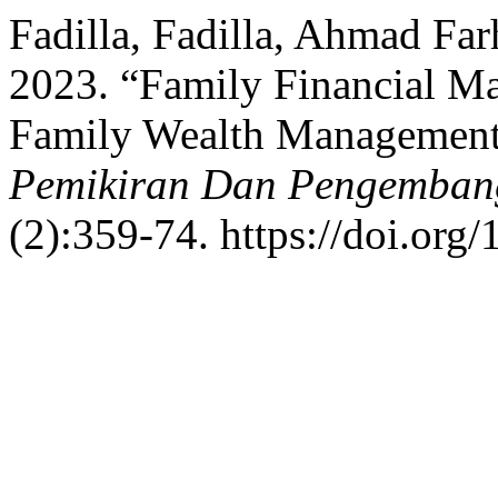
Fadilla, Fadilla, Ahmad Fa
2023. “Family Financial M
Family Wealth Managemen
Pemikiran Dan Pengemban
(2):359-74. https://doi.org