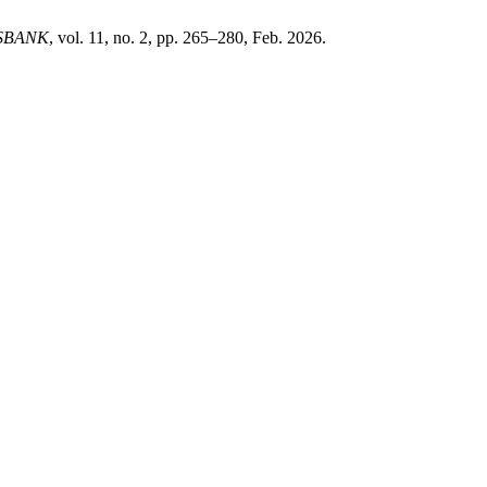
SBANK
, vol. 11, no. 2, pp. 265–280, Feb. 2026.