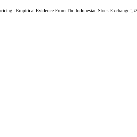
ricing : Empirical Evidence From The Indonesian Stock Exchange”,
I