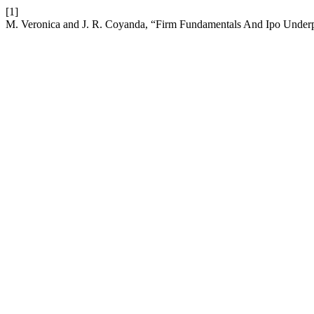
[1]
M. Veronica and J. R. Coyanda, “Firm Fundamentals And Ipo Underp