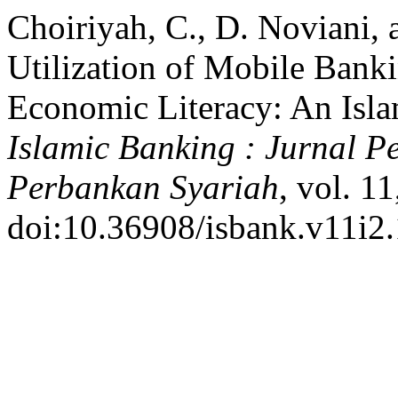
Choiriyah, C., D. Noviani, 
Utilization of Mobile Bank
Economic Literacy: An Isla
Islamic Banking : Jurnal
Perbankan Syariah
, vol. 1
doi:10.36908/isbank.v11i2