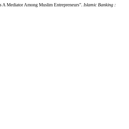
 As A Mediator Among Muslim Entrepreneurs”.
Islamic Banking :