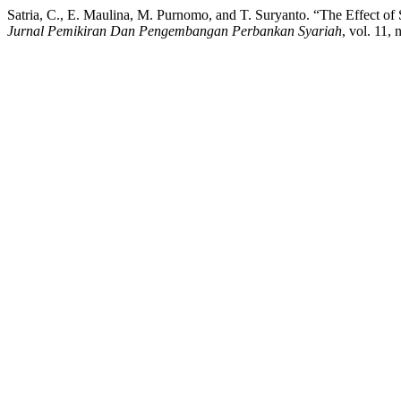
Satria, C., E. Maulina, M. Purnomo, and T. Suryanto. “The Effect
Jurnal Pemikiran Dan Pengembangan Perbankan Syariah
, vol. 11,