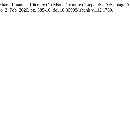
 of Sharia Financial Literacy On Msme Growth: Competitive Advantage
 no. 2, Feb. 2026, pp. 385-10, doi:10.36908/isbank.v11i2.1760.