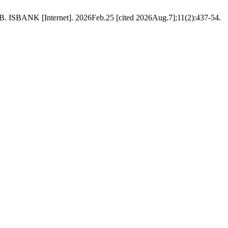
NTB. ISBANK [Internet]. 2026Feb.25 [cited 2026Aug.7];11(2):437-54.