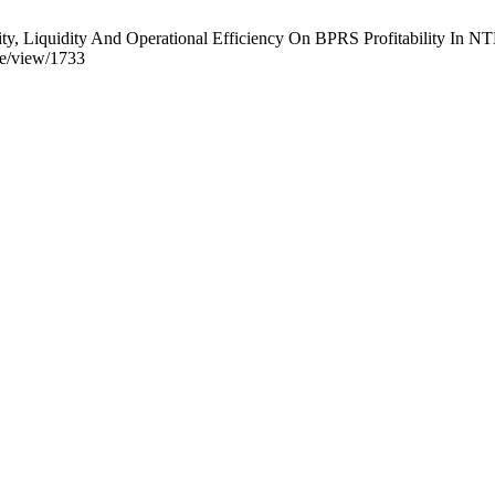
lity, Liquidity And Operational Efficiency On BPRS Profitability In 
cle/view/1733