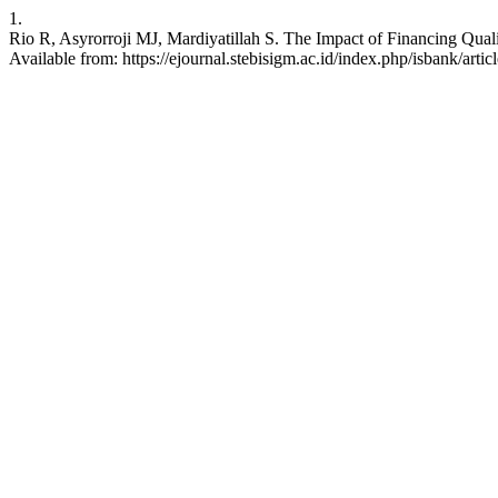
1.
Rio R, Asyrorroji MJ, Mardiyatillah S. The Impact of Financing Qua
Available from: https://ejournal.stebisigm.ac.id/index.php/isbank/arti