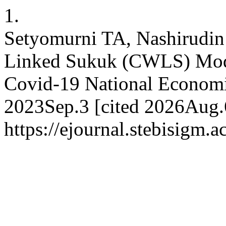
1.
Setyomurni TA, Nashirudin
Linked Sukuk (CWLS) Mode
Covid-19 National Economi
2023Sep.3 [cited 2026Aug.6
https://ejournal.stebisigm.a