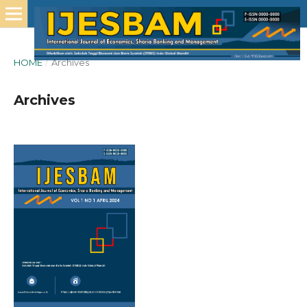
HOME
/
Archives
Archives