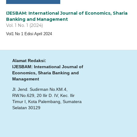
IJESBAM: International Journal of Economics, Sharia
Banking and Management
Vol. 1 No. 1 (2024)
Vol1 No 1 Edisi April 2024
Alamat Redaksi:
IJESBAM: International Journal of
Economics, Sharia Banking and
Management
Jl. Jend. Sudirman No.KM.4,
RW.No.629, 20 Ilir D. IV, Kec. Ilir
Timur I, Kota Palembang, Sumatera
Selatan 30129