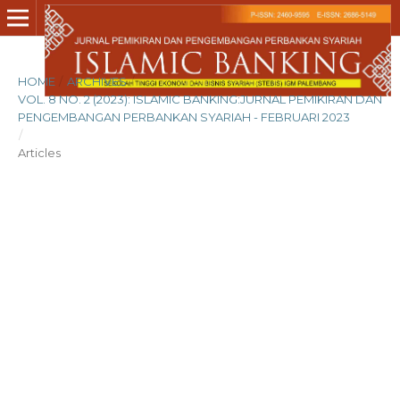
HOME
/
ARCHIVES
/
VOL. 8 NO. 2 (2023): ISLAMIC BANKING:JURNAL PEMIKIRAN DAN
PENGEMBANGAN PERBANKAN SYARIAH - FEBRUARI 2023
/
Articles