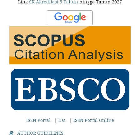
Link
SK Akreditasi 5 Tahun
hingga Tahun 2027
ISSN Portal
|
Oai
|
ISSN Portal Online
AUTHOR GUIDELINES