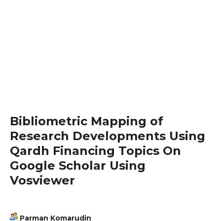
Bibliometric Mapping of
Research Developments Using
Qardh Financing Topics On
Google Scholar Using
Vosviewer
Parman Komarudin