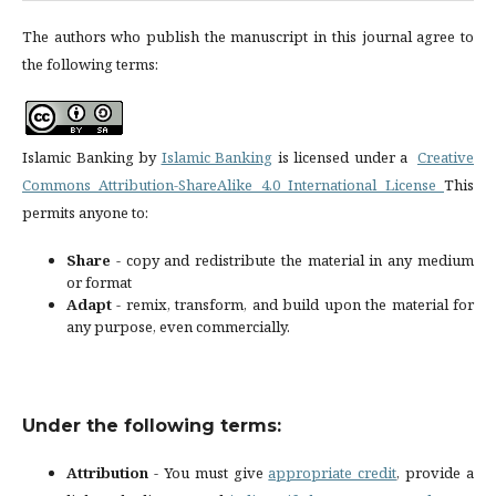
The authors who publish the manuscript in this journal agree to
the following terms:
Islamic Banking by
Islamic Banking
is licensed under a
Creative
Commons Attribution-ShareAlike 4.0 International License
This
permits anyone to:
Share
- copy and redistribute the material in any medium
or format
Adapt
- remix, transform, and build upon the material for
any purpose, even commercially.
Under the following terms:
Attribution
- You must give
appropriate credit
, provide a