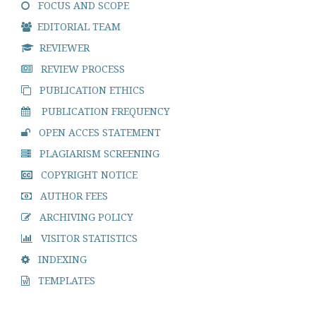
FOCUS AND SCOPE
EDITORIAL TEAM
REVIEWER
REVIEW PROCESS
PUBLICATION ETHICS
PUBLICATION FREQUENCY
OPEN ACCES STATEMENT
PLAGIARISM SCREENING
COPYRIGHT NOTICE
AUTHOR FEES
ARCHIVING POLICY
VISITOR STATISTICS
INDEXING
TEMPLATES