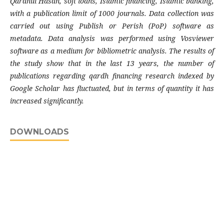
Qardhul Hasan, soft loans, Islamic financing, Islamic banking,
with a publication limit of 1000 journals. Data collection was
carried out using Publish or Perish (PoP) software as
metadata. Data analysis was performed using Vosviewer
software as a medium for bibliometric analysis. The results of
the study show that in the last 13 years, the number of
publications regarding qardh financing research indexed by
Google Scholar has fluctuated, but in terms of quantity it has
increased significantly.
DOWNLOADS