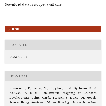
Download data is not yet available.
PDF
PUBLISHED
2023-02-04
HOW TO CITE
Komarudin, P., Sodiki, M., Toyyibah, I. A., Syahrani, S., &
Zakiyah, Z. (2023). Bibliometric Mapping of Research
Developments Using Qardh Financing Topics On Google
Scholar Using Vosviewer.
Islamic Banking : Jurnal Pemikiran