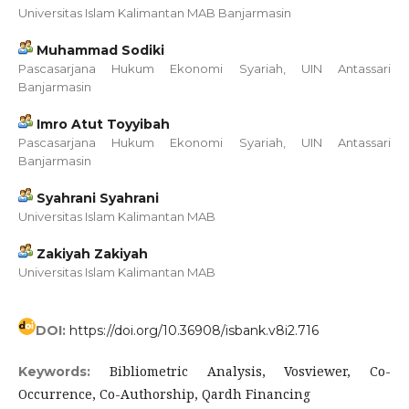
Universitas Islam Kalimantan MAB Banjarmasin
Muhammad Sodiki
Pascasarjana Hukum Ekonomi Syariah, UIN Antassari
Banjarmasin
Imro Atut Toyyibah
Pascasarjana Hukum Ekonomi Syariah, UIN Antassari
Banjarmasin
Syahrani Syahrani
Universitas Islam Kalimantan MAB
Zakiyah Zakiyah
Universitas Islam Kalimantan MAB
DOI:
https://doi.org/10.36908/isbank.v8i2.716
Bibliometric Analysis, Vosviewer, Co-
Keywords:
Occurrence, Co-Authorship, Qardh Financing