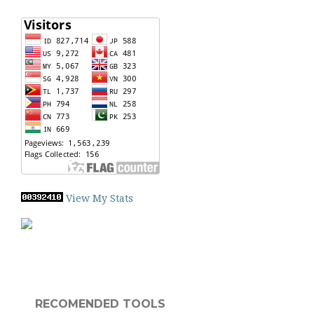
View My Stats
RECOMENDED TOOLS