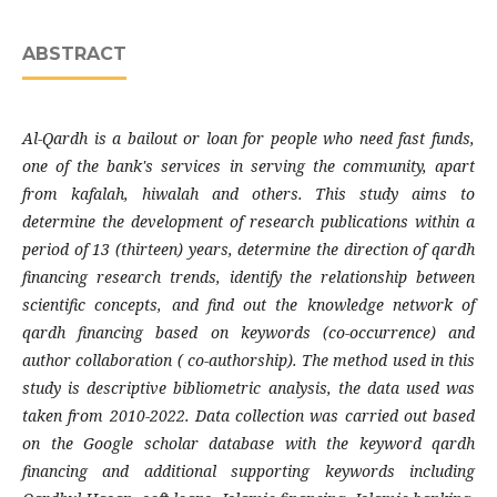
ABSTRACT
Al-Qardh is a bailout or loan for people who need fast funds,
one of the bank's services in serving the community, apart
from kafalah, hiwalah and others. This study aims to
determine the development of research publications within a
period of 13 (thirteen) years, determine the direction of qardh
financing research trends, identify the relationship between
scientific concepts, and find out the knowledge network of
qardh financing based on keywords (co-occurrence) and
author collaboration ( co-authorship). The method used in this
study is descriptive bibliometric analysis, the data used was
taken from 2010-2022. Data collection was carried out based
on the Google scholar database with the keyword qardh
financing and additional supporting keywords including