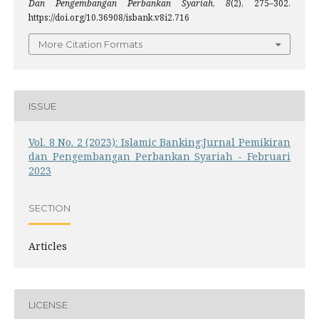
Dan Pengembangan Perbankan Syariah
,
8
(2), 275–302.
https://doi.org/10.36908/isbank.v8i2.716
More Citation Formats
ISSUE
Vol. 8 No. 2 (2023): Islamic Banking:Jurnal Pemikiran
dan Pengembangan Perbankan Syariah - Februari
2023
SECTION
Articles
LICENSE