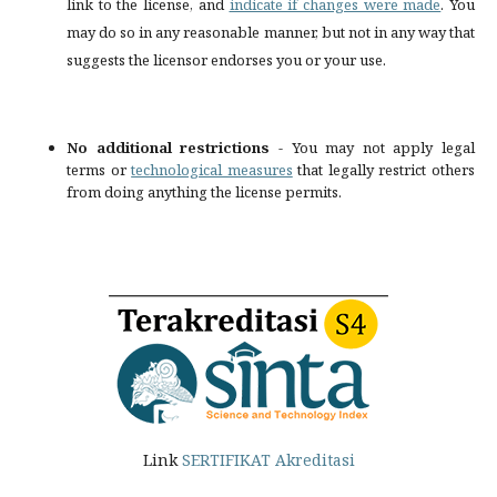
link to the license, and
indicate if changes were made
. You
may do so in any reasonable manner, but not in any way that
suggests the licensor endorses you or your use.
No additional restrictions
- You may not apply legal
terms or
technological measures
that legally restrict others
from doing anything the license permits.
Link
SERTIFIKAT Akreditasi