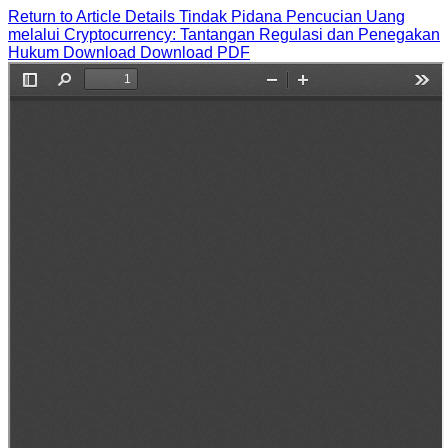
Return to Article Details
Tindak Pidana Pencucian Uang
melalui Cryptocurrency: Tantangan Regulasi dan Penegakan
Hukum
Download
Download PDF