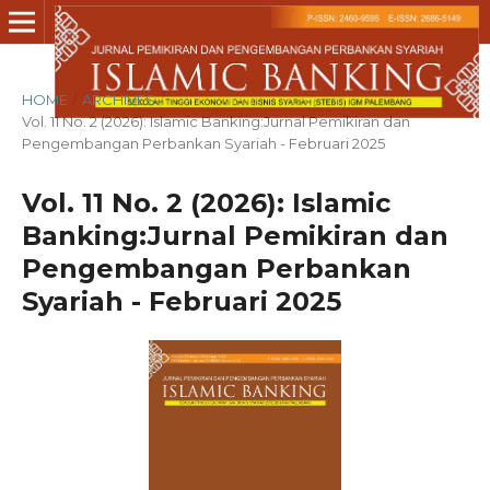
HOME
/
ARCHIVES
/
Vol. 11 No. 2 (2026): Islamic Banking:Jurnal Pemikiran dan
Pengembangan Perbankan Syariah - Februari 2025
Vol. 11 No. 2 (2026): Islamic
Banking:Jurnal Pemikiran dan
Pengembangan Perbankan
Syariah - Februari 2025