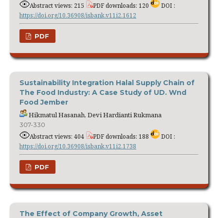
Abstract views: 215
PDF downloads: 120
DOI :
https://doi.org/10.36908/isbank.v11i2.1612
PDF
Sustainability Integration Halal Supply Chain of
The Food Industry: A Case Study of UD. Wnd
Food Jember
Hikmatul Hasanah, Devi Hardianti Rukmana
307-330
Abstract views: 404
PDF downloads: 188
DOI :
https://doi.org/10.36908/isbank.v11i2.1738
PDF
The Effect of Company Growth, Asset