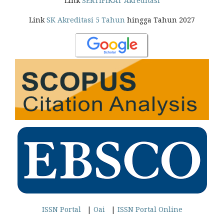
Link
SERTIFIKAT Akreditasi
Link
SK Akreditasi 5 Tahun
hingga Tahun 2027
ISSN Portal
|
Oai
|
ISSN Portal Online