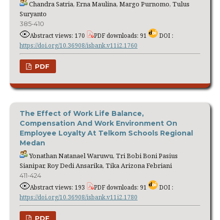
Chandra Satria, Erna Maulina, Margo Purnomo, Tulus
Suryanto
385-410
Abstract views: 170
PDF downloads: 91
DOI :
https://doi.org/10.36908/isbank.v11i2.1760
PDF
The Effect of Work Life Balance,
Compensation And Work Environment On
Employee Loyalty At Telkom Schools Regional
Medan
Yonathan Natanael Waruwu, Tri Bobi Boni Pasius
Sianipar, Roy Dedi Ansarika, Tika Arizona Febriani
411-424
Abstract views: 193
PDF downloads: 91
DOI :
https://doi.org/10.36908/isbank.v11i2.1780
PDF