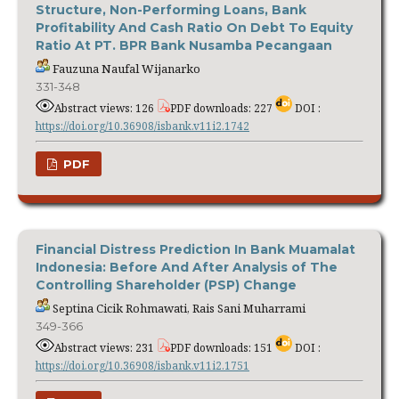
Structure, Non-Performing Loans, Bank
Profitability And Cash Ratio On Debt To Equity
Ratio At PT. BPR Bank Nusamba Pecangaan
Fauzuna Naufal Wijanarko
331-348
Abstract views: 126
PDF downloads: 227
DOI :
https://doi.org/10.36908/isbank.v11i2.1742
PDF
Financial Distress Prediction In Bank Muamalat
Indonesia: Before And After Analysis of The
Controlling Shareholder (PSP) Change
Septina Cicik Rohmawati, Rais Sani Muharrami
349-366
Abstract views: 231
PDF downloads: 151
DOI :
https://doi.org/10.36908/isbank.v11i2.1751