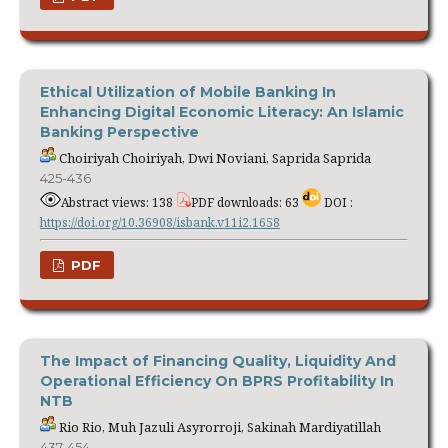
Ethical Utilization of Mobile Banking In
Enhancing Digital Economic Literacy: An Islamic
Banking Perspective
Choiriyah Choiriyah, Dwi Noviani, Saprida Saprida
425-436
Abstract views: 138
PDF downloads: 63
DOI :
https://doi.org/10.36908/isbank.v11i2.1658
PDF
The Impact of Financing Quality, Liquidity And
Operational Efficiency On BPRS Profitability In
NTB
Rio Rio, Muh Jazuli Asyrorroji, Sakinah Mardiyatillah
437-454