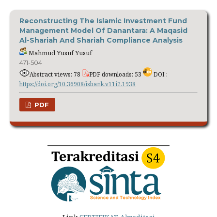
Reconstructing The Islamic Investment Fund
Management Model Of Danantara: A Maqasid
Al-Shariah And Shariah Compliance Analysis
Mahmud Yusuf Yusuf
471-504
Abstract views: 78
PDF downloads: 53
DOI :
https://doi.org/10.36908/isbank.v11i2.1938
PDF