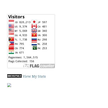
View My Stats