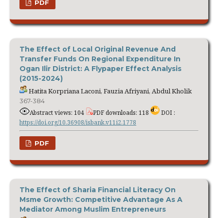
PDF
The Effect of Local Original Revenue And
Transfer Funds On Regional Expenditure In
Ogan Ilir District: A Flypaper Effect Analysis
(2015-2024)
Hatita Korpriana Laconi, Fauzia Afriyani, Abdul Kholik
367-384
Abstract views: 104
PDF downloads: 118
DOI :
https://doi.org/10.36908/isbank.v11i2.1778
PDF
The Effect of Sharia Financial Literacy On
Msme Growth: Competitive Advantage As A
Mediator Among Muslim Entrepreneurs