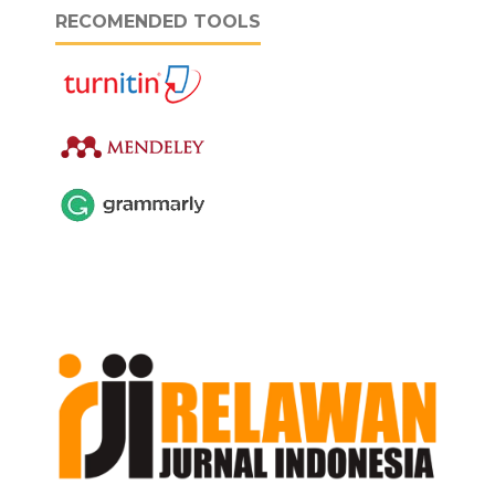
RECOMENDED TOOLS