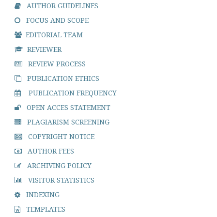
AUTHOR GUIDELINES
FOCUS AND SCOPE
EDITORIAL TEAM
REVIEWER
REVIEW PROCESS
PUBLICATION ETHICS
PUBLICATION FREQUENCY
OPEN ACCES STATEMENT
PLAGIARISM SCREENING
COPYRIGHT NOTICE
AUTHOR FEES
ARCHIVING POLICY
VISITOR STATISTICS
INDEXING
TEMPLATES