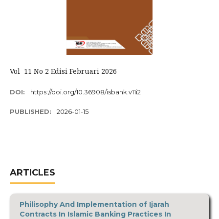
Vol 11 No 2 Edisi Februari 2026
DOI:
https://doi.org/10.36908/isbank.v11i2
PUBLISHED:
2026-01-15
ARTICLES
Philisophy And Implementation of Ijarah
Contracts In Islamic Banking Practices In