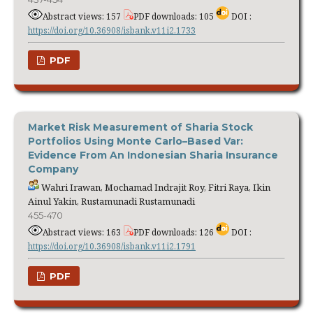
Abstract views: 157
PDF downloads: 105
DOI :
https://doi.org/10.36908/isbank.v11i2.1733
PDF
Market Risk Measurement of Sharia Stock
Portfolios Using Monte Carlo–Based Var:
Evidence From An Indonesian Sharia Insurance
Company
Wahri Irawan, Mochamad Indrajit Roy, Fitri Raya, Ikin
Ainul Yakin, Rustamunadi Rustamunadi
455-470
Abstract views: 163
PDF downloads: 126
DOI :
https://doi.org/10.36908/isbank.v11i2.1791
PDF