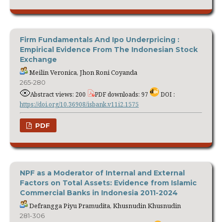
Firm Fundamentals And Ipo Underpricing :
Empirical Evidence From The Indonesian Stock
Exchange
Meilin Veronica, Jhon Roni Coyanda
265-280
Abstract views: 200
PDF downloads: 97
DOI :
https://doi.org/10.36908/isbank.v11i2.1575
PDF
NPF as a Moderator of Internal and External
Factors on Total Assets: Evidence from Islamic
Commercial Banks in Indonesia 2011-2024
Defrangga Piyu Pramudita, Khusnudin Khusnudin
281-306