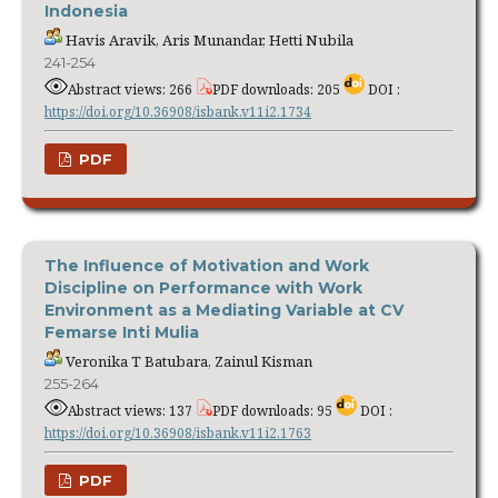
Indonesia
Havis Aravik, Aris Munandar, Hetti Nubila
241-254
Abstract views: 266
PDF downloads: 205
DOI :
https://doi.org/10.36908/isbank.v11i2.1734
PDF
The Influence of Motivation and Work
Discipline on Performance with Work
Environment as a Mediating Variable at CV
Femarse Inti Mulia
Veronika T Batubara, Zainul Kisman
255-264
Abstract views: 137
PDF downloads: 95
DOI :
https://doi.org/10.36908/isbank.v11i2.1763
PDF