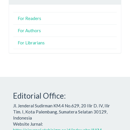
For Readers
For Authors
For Librarians
Editorial Office:
Jl. Jenderal Sudirman KM.4 No.629, 20 Ilir D. IV, Ilir
Tim. I, Kota Palembang, Sumatera Selatan 30129,
Indonesia
Website Jurnal: