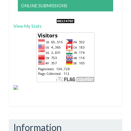
ONLINE SUBMISSIONS
View My Stats
Information