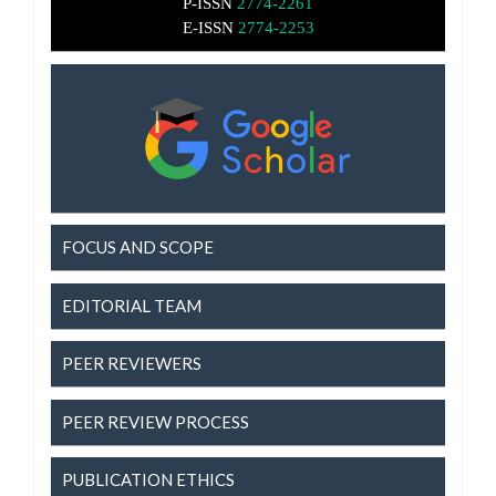
P-ISSN
2774-2261
E-ISSN
2774-2253
FOCUS AND SCOPE
EDITORIAL TEAM
PEER REVIEWERS
PEER REVIEW PROCESS
PUBLICATION ETHICS