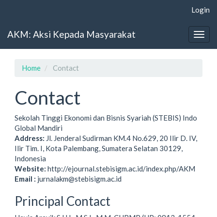
Main
Login
Navigation
Main
AKM: Aksi Kepada Masyarakat
Content
Togg
Sidebar
navig
Home
Contact
Contact
Sekolah Tinggi Ekonomi dan Bisnis Syariah (STEBIS) Indo
Global Mandiri
Address:
Jl. Jenderal Sudirman KM.4 No.629, 20 Ilir D. IV,
Ilir Tim. I, Kota Palembang, Sumatera Selatan 30129,
Indonesia
Website:
http://ejournal.stebisigm.ac.id/index.php/AKM
Email :
jurnalakm@stebisigm.ac.id
Principal Contact