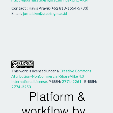
http://ejournal.stebisigm.ac.id/index.php/AKM
Contact
: Havis Aravik (+62 813-1554-5733)
Email :
jurnalakm@stebisigm.ac.id
This work is licensed under a
Creative Commons
Attribution-NonCommercial-ShareAlike 4.0
International License
.
P-ISSN:
2774-2261
| E-ISSN:
2774-2253