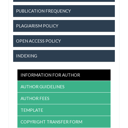
PUBLICATION FREQUENCY
PLAGIARISM POLICY
OPEN ACCESS POLICY
INDEXING
INFORMATION FOR AUTHOR
AUTHOR GUIDELINES
AUTHOR FEES
TEMPLATE
COPYRIGHT TRANSFER FORM