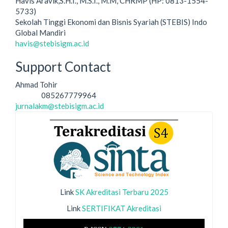
Havis Aravik,S.H.I., M.S.I., M.M, CHRMP (HP: 0813-1554-
5733)
Sekolah Tinggi Ekonomi dan Bisnis Syariah (STEBIS) Indo
Global Mandiri
havis@stebisigm.ac.id
Support Contact
Ahmad Tohir
085267779964
Phone
jurnalakm@stebisigm.ac.id
Link
SK Akreditasi Terbaru 2025
Link
SERTIFIKAT Akreditasi