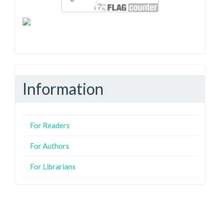
Information
For Readers
For Authors
For Librarians