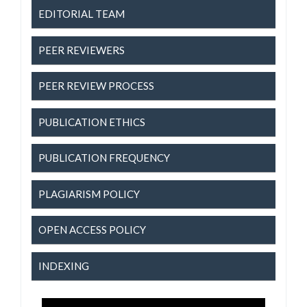
EDITORIAL TEAM
PEER REVIEWERS
PEER REVIEW PROCESS
PUBLICATION ETHICS
PUBLICATION FREQUENCY
PLAGIARISM POLICY
OPEN ACCESS POLICY
INDEXING