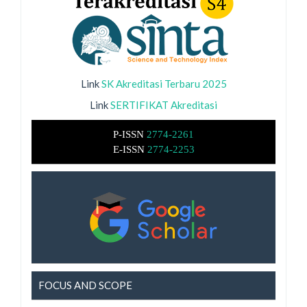
Link
SK Akreditasi Terbaru 2025
Link
SERTIFIKAT Akreditasi
P-ISSN
2774-2261
E-ISSN
2774-2253
FOCUS AND SCOPE