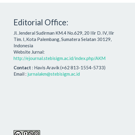
Editorial Office:
Jl. Jenderal Sudirman KM.4 No.629, 20 Ilir D. IV, Ilir
Tim. I, Kota Palembang, Sumatera Selatan 30129,
Indonesia
Website Jurnal:
http://ejournal.stebisigm.ac.id/index.php/AKM
Contact
: Havis Aravik (+62 813-1554-5733)
Email :
jurnalakm@stebisigm.ac.id