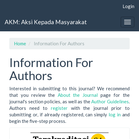
Main
Login
Navigation
Main
AKM: Aksi Kepada Masyarakat
Content
Togg
Sidebar
navig
Home
Information For Authors
Information For
Authors
Interested in submitting to this journal? We recommend
that you review the
About the Journal
page for the
journal's section policies, as well as the
Author Guidelines
.
Authors need to
register
with the journal prior to
submitting or, if already registered, can simply
log in
and
begin the five-step process.