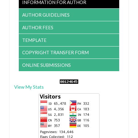
INFORMATION FOR AUTHOR
AUTHOR GUIDELINES
AUTHOR FEES
TEMPLATE
COPYRIGHT TRANSFER FORM
ONLINE SUBMISSIONS
View My Stats