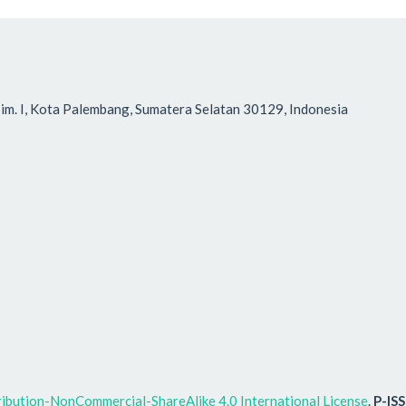
r Tim. I, Kota Palembang, Sumatera Selatan 30129, Indonesia
ibution-NonCommercial-ShareAlike 4.0 International License
.
P-IS