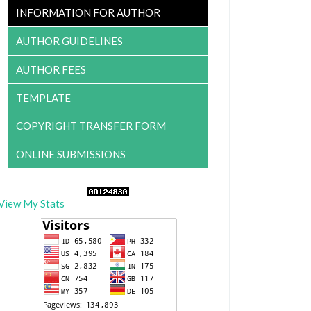
INFORMATION FOR AUTHOR
AUTHOR GUIDELINES
AUTHOR FEES
TEMPLATE
COPYRIGHT TRANSFER FORM
ONLINE SUBMISSIONS
View My Stats