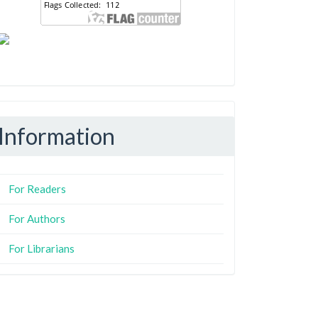
Information
For Readers
For Authors
For Librarians