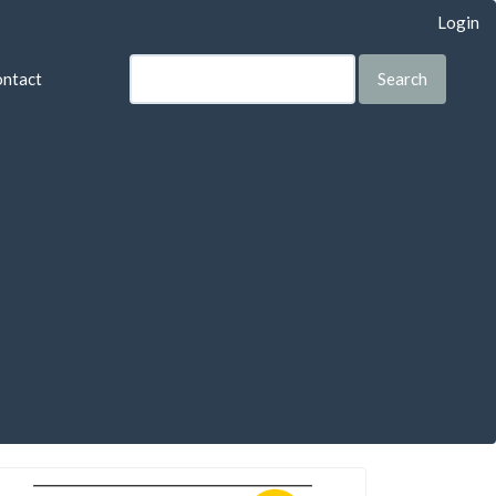
Login
ntact
Search