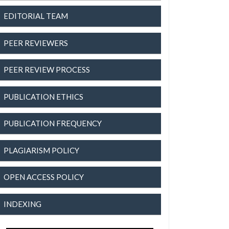
EDITORIAL TEAM
PEER REVIEWERS
PEER REVIEW PROCESS
PUBLICATION ETHICS
PUBLICATION FREQUENCY
PLAGIARISM POLICY
OPEN ACCESS POLICY
INDEXING