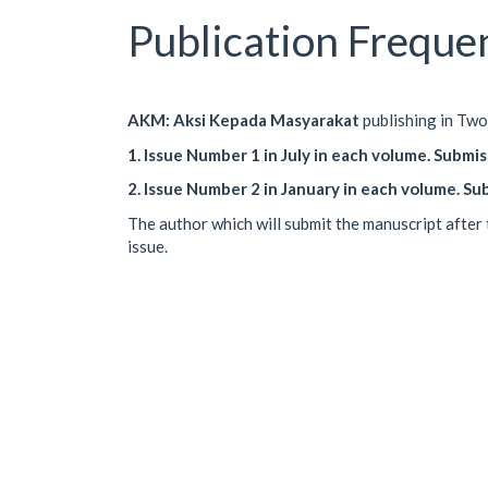
Publication Freque
AKM: Aksi Kepada Masyarakat
publishing in Two 
1. Issue Number 1 in July in each volume. Submi
2. Issue Number 2 in January in each volume. S
The author which will submit the manuscript after 
issue.