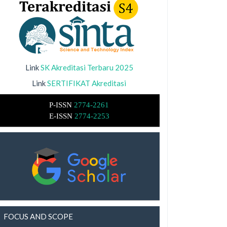
Link
SK Akreditasi Terbaru 2025
Link
SERTIFIKAT Akreditasi
P-ISSN
2774-2261
E-ISSN
2774-2253
FOCUS AND SCOPE