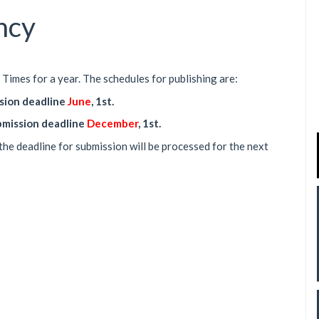
ncy
Times for a year. The schedules for publishing are:
ssion deadline
June
, 1st.
ubmission deadline
December
, 1st.
the deadline for submission will be processed for the next