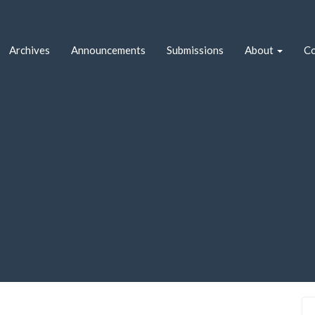
Archives
Announcements
Submissions
About
Co