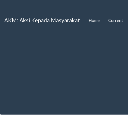
Main
Navigation
Main
AKM: Aksi Kepada Masyarakat
Home
Current
Content
Sidebar