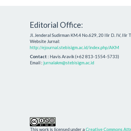
Editorial Office:
Jl. Jenderal Sudirman KM.4 No.629, 20 Ilir D. IV, Ili
Website Jurnal:
http://ejournal.stebisigm.ac.id/index.php/AKM
Contact
: Havis Aravik (+62 813-1554-5733)
Email :
jurnalakm@stebisigm.ac.id
This work is licensed under a
Creative Commons Attr