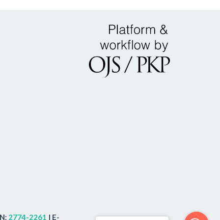
SN:
2774-2261
| E-