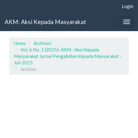
Main
Login
Navigation
Main
AKM: Aksi Kepada Masyarakat
Content
Togg
Sidebar
navig
Home
Archives
Vol. 6 No. 1 (2025): AKM : Aksi Kepada
Masyarakat Jurnal Pengabdian Kepada Masyarakat -
Juli 2025
Articles