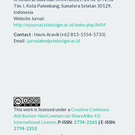
Tim. I, Kota Palembang, Sumatera Selatan 30129,
Indonesia
Website Jurnal:
http://ejournal.stebisigm.ac.id/index.php/AKM
Contact
: Havis Aravik (+62 813-1554-5733)
Email :
jurnalakm@stebisigm.ac.id
This work is licensed under a
Creative Commons
Attribution-NonCommercial-ShareAlike 4.0
International License
.
P-ISSN:
2774-2261
| E-ISSN:
2774-2253