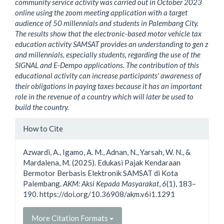
community service activity was carried out in October 2023
online using the zoom meeting application with a target
audience of 50 millennials and students in Palembang City.
The results show that the electronic-based motor vehicle tax
education activity SAMSAT provides an understanding to gen z
and millennials, especially students, regarding the use of the
SIGNAL and E-Dempo applications.
The contribution of this
educational activity can increase participants' awareness of
their obligations in paying taxes because it has an important
role in the revenue of a country which will later be used to
build the country
.
Article
How to Cite
Details
Azwardi, A., Igamo, A. M., Adnan, N., Yarsah, W. N., &
Mardalena, M. (2025). Edukasi Pajak Kendaraan
Bermotor Berbasis Elektronik SAMSAT di Kota
Palembang.
AKM: Aksi Kepada Masyarakat
,
6
(1), 183–
190. https://doi.org/10.36908/akm.v6i1.1291
More Citation Formats