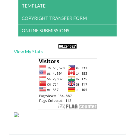
TEMPLATE
COPYRIGHT TRANSFER FORM
ONLINE SUBMISSIONS
View My Stats