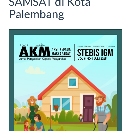
SAMSAT di Kota
Palembang
Article
Sidebar