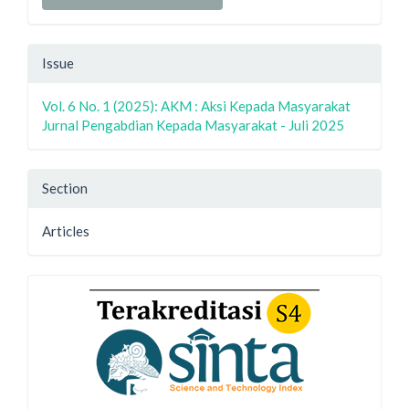
Issue
Vol. 6 No. 1 (2025): AKM : Aksi Kepada Masyarakat
Jurnal Pengabdian Kepada Masyarakat - Juli 2025
Section
Articles