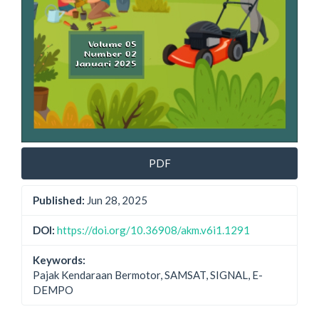
PDF
Published:
Jun 28, 2025
DOI:
https://doi.org/10.36908/akm.v6i1.1291
Keywords:
Pajak Kendaraan Bermotor, SAMSAT, SIGNAL, E-
DEMPO