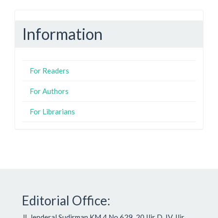
Information
For Readers
For Authors
For Librarians
Editorial Office:
Jl. Jenderal Sudirman KM.4 No.629, 20 Ilir D. IV, Ilir