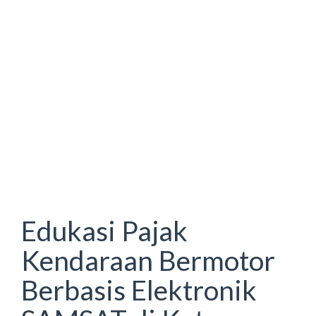
Edukasi Pajak
Kendaraan Bermotor
Berbasis Elektronik