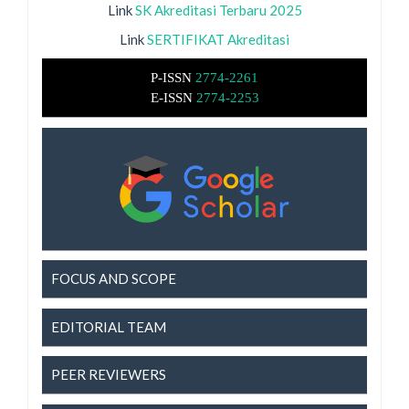
Link
SK Akreditasi Terbaru 2025
Link
SERTIFIKAT Akreditasi
P-ISSN
2774-2261
E-ISSN
2774-2253
FOCUS AND SCOPE
EDITORIAL TEAM
PEER REVIEWERS