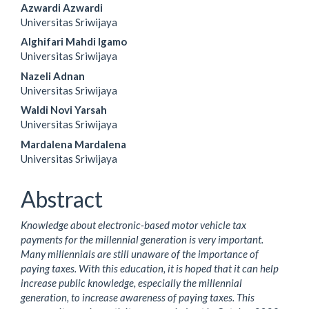
Main
Azwardi Azwardi
Universitas Sriwijaya
Article
Alghifari Mahdi Igamo
Content
Universitas Sriwijaya
Nazeli Adnan
Universitas Sriwijaya
Waldi Novi Yarsah
Universitas Sriwijaya
Mardalena Mardalena
Universitas Sriwijaya
Abstract
Knowledge about electronic-based motor vehicle tax
payments for the millennial generation is very important.
Many millennials are still unaware of the importance of
paying taxes. With this education, it is hoped that it can help
increase public knowledge, especially the millennial
generation, to increase awareness of paying taxes. This