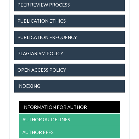
PEER REVIEW PROCESS
PUBLICATION ETHICS
PUBLICATION FREQUENCY
PLAGIARISM POLICY
OPEN ACCESS POLICY
INDEXING
INFORMATION FOR AUTHOR
AUTHOR GUIDELINES
AUTHOR FEES