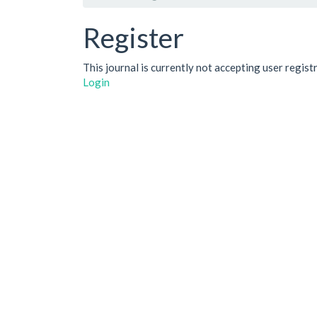
Register
This journal is currently not accepting user regist
Login