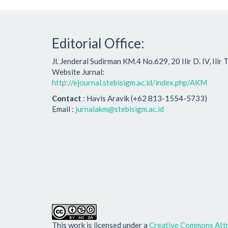
Editorial Office:
Jl. Jenderal Sudirman KM.4 No.629, 20 Ilir D. IV, Ili
Website Jurnal:
http://ejournal.stebisigm.ac.id/index.php/AKM
Contact
: Havis Aravik (+62 813-1554-5733)
Email :
jurnalakm@stebisigm.ac.id
This work is licensed under a
Creative Commons Attr