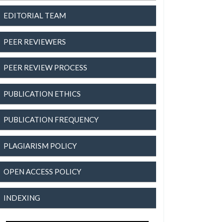
EDITORIAL TEAM
PEER REVIEWERS
PEER REVIEW PROCESS
PUBLICATION ETHICS
PUBLICATION FREQUENCY
PLAGIARISM POLICY
OPEN ACCESS POLICY
INDEXING