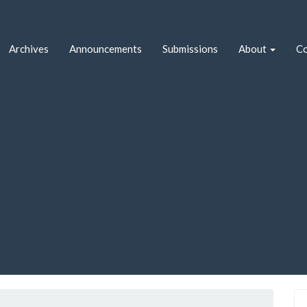
Archives
Announcements
Submissions
About
Co