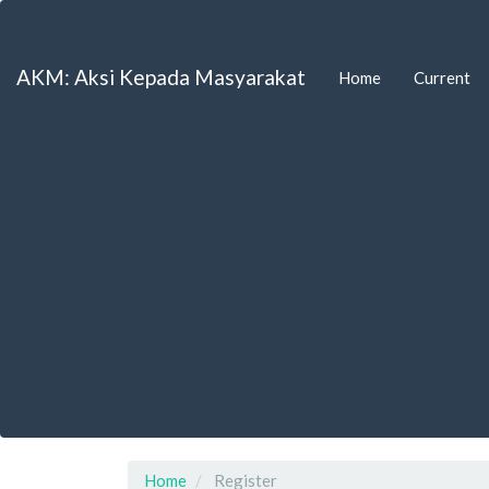
Main
Navigation
Main
AKM: Aksi Kepada Masyarakat
Home
Current
Content
Sidebar
Home
Register