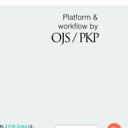
SN:
2774-2261
| E-