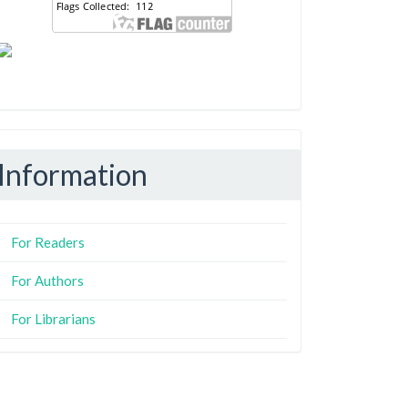
Information
For Readers
For Authors
For Librarians