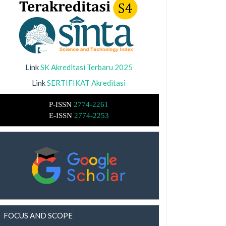
Link
SK Akreditasi Terbaru 2025
Link
SERTIFIKAT Akreditasi
P-ISSN
2774-2261
E-ISSN
2774-2253
FOCUS AND SCOPE