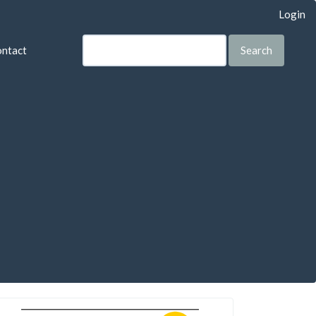
Login
ntact
Search