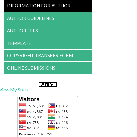
INFORMATION FOR AUTHOR
AUTHOR GUIDELINES
AUTHOR FEES
TEMPLATE
COPYRIGHT TRANSFER FORM
ONLINE SUBMISSIONS
View My Stats