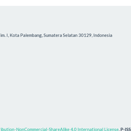
r Tim. I, Kota Palembang, Sumatera Selatan 30129, Indonesia
ibution-NonCommercial-ShareAlike 4.0 International License
.
P-IS