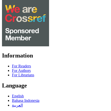
Information
For Readers
For Authors
For Librarians
Language
English
Bahasa Indonesia
العربية