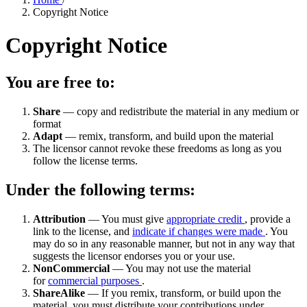
Copyright Notice
Copyright Notice
You are free to:
Share
— copy and redistribute the material in any medium or
format
Adapt
— remix, transform, and build upon the material
The licensor cannot revoke these freedoms as long as you
follow the license terms.
Under the following terms:
Attribution
— You must give
appropriate credit
, provide a
link to the license, and
indicate if changes were made
. You
may do so in any reasonable manner, but not in any way that
suggests the licensor endorses you or your use.
NonCommercial
— You may not use the material
for
commercial purposes
.
ShareAlike
— If you remix, transform, or build upon the
material, you must distribute your contributions under