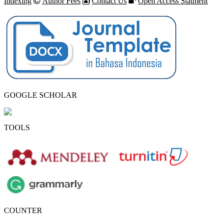
Indexing
Author Fees
Contact Us
Open Access Statment
GOOGLE SCHOLAR
TOOLS
COUNTER