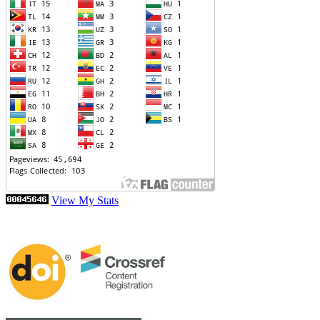
View My Stats