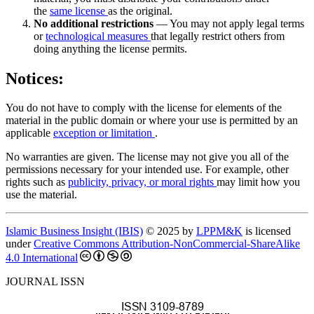
the
same license
as the original.
No additional restrictions
— You may not apply legal terms
or
technological measures
that legally restrict others from
doing anything the license permits.
Notices:
You do not have to comply with the license for elements of the
material in the public domain or where your use is permitted by an
applicable
exception or limitation
.
No warranties are given. The license may not give you all of the
permissions necessary for your intended use. For example, other
rights such as
publicity, privacy, or moral rights
may limit how you
use the material.
Islamic Business Insight (IBIS)
© 2025 by
LPPM&K
is licensed
under
Creative Commons Attribution-NonCommercial-ShareAlike
4.0 International
JOURNAL ISSN