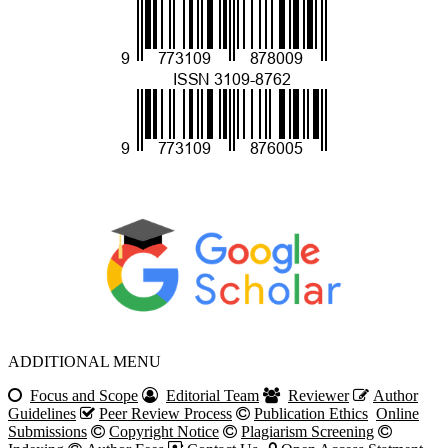
ADDITIONAL MENU
Focus
and Scope
Editorial Team
Reviewer
Author
Guidelines
Peer Review Process
Publication Ethics
Online
Submissions
Copyright Notice
Plagiarism Screening