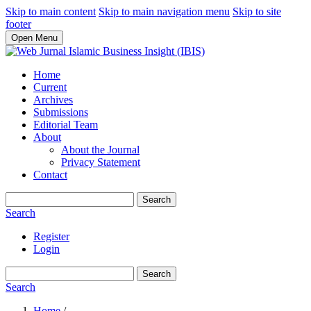
Skip to main content
Skip to main navigation menu
Skip to site
footer
Open Menu
Home
Current
Archives
Submissions
Editorial Team
About
About the Journal
Privacy Statement
Contact
Search
Search
Register
Login
Search
Search
Home
/