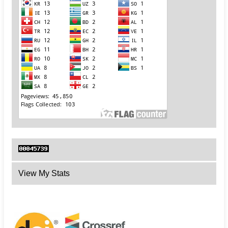
View My Stats