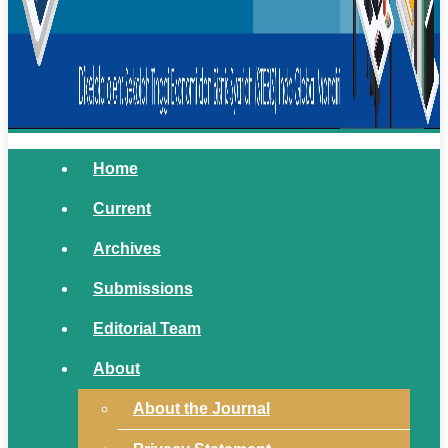
Home
Current
Archives
Submissions
Editorial Team
About
About the Journal