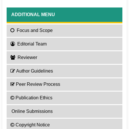
ADDITIONAL MENU
Focus
and Scope
Editorial Team
Reviewer
Author Guidelines
Peer Review Process
Publication Ethics
Online Submissions
Copyright Notice