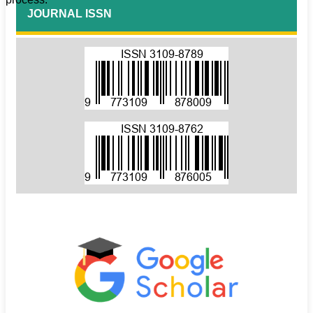
JOURNAL ISSN