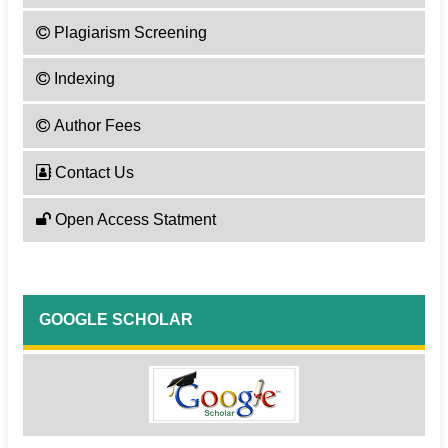
Plagiarism Screening
Indexing
Author Fees
Contact Us
Open Access Statment
GOOGLE SCHOLAR