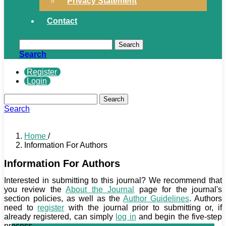
Privacy Statement
Contact
Search
Search
Register
Login
Search
Search
Home
/
Information For Authors
Information For Authors
Interested in submitting to this journal? We recommend that
you review the
About the Journal
page for the journal's
section policies, as well as the
Author Guidelines
. Authors
need to
register
with the journal prior to submitting or, if
already registered, can simply
log in
and begin the five-step
process.