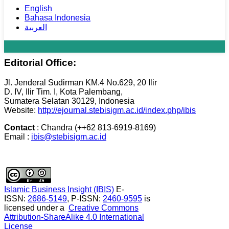
English
Bahasa Indonesia
العربية
Editorial Office:
Jl. Jenderal Sudirman KM.4 No.629, 20 Ilir
D. IV, Ilir Tim. I, Kota Palembang,
Sumatera Selatan 30129, Indonesia
Website:
http://ejournal.stebisigm.ac.id/index.php/ibis
Contact
: Chandra (++62 813-6919-8169)
Email :
ibis@stebisigm.ac.id
Islamic Business Insight (IBIS)
E-
ISSN:
2686-5149
, P-ISSN:
2460-9595
is
licensed under a
Creative Commons
Attribution-ShareAlike 4.0 International
License