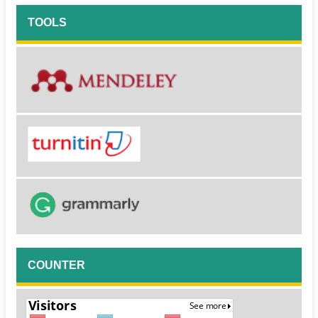
TOOLS
COUNTER