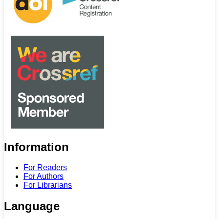
Information
For Readers
For Authors
For Librarians
Language