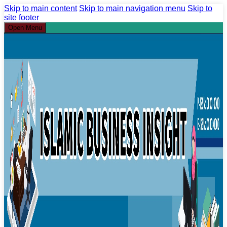
Skip to main content
Skip to main navigation menu
Skip to
site footer
Open Menu