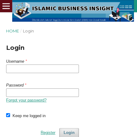
HOME
/
Login
Login
Username
*
Password
*
Forgot your password?
Keep me logged in
Register
Login