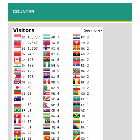
COUNTER