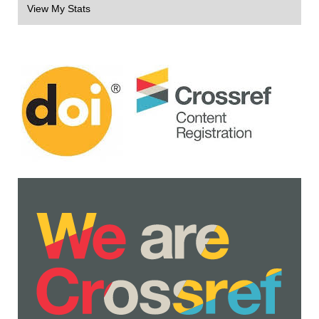
View My Stats