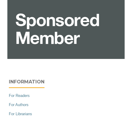
INFORMATION
For Readers
For Authors
For Librarians