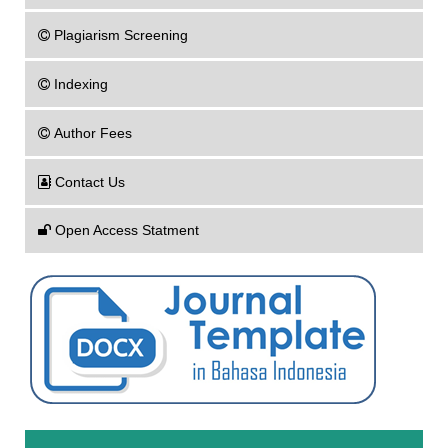
Plagiarism Screening
Indexing
Author Fees
Contact Us
Open Access Statment