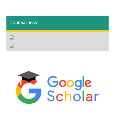
JOURNAL ISSN