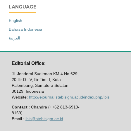
LANGUAGE
English
Bahasa Indonesia
العربية
Editorial Office:
Jl. Jenderal Sudirman KM.4 No.629,
20 Ilir D. IV, Ilir Tim. I, Kota
Palembang, Sumatera Selatan
30129, Indonesia
Website:
http://ejournal.stebisigm.ac.id/index.php/ibis
Contact
: Chandra (++62 813-6919-
8169)
Email :
ibis@stebisigm.ac.id