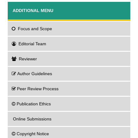
ADDITIONAL MENU
Focus
and Scope
Editorial Team
Reviewer
Author Guidelines
Peer Review Process
Publication Ethics
Online Submissions
Copyright Notice