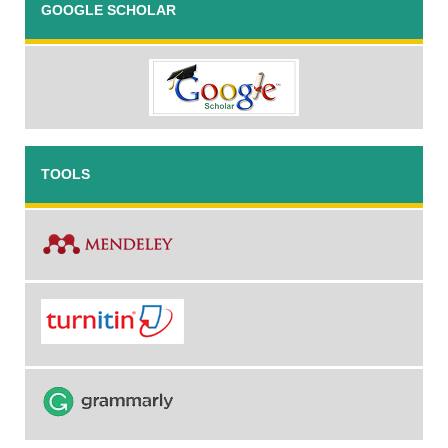
GOOGLE SCHOLAR
TOOLS