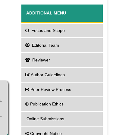
ADDITIONAL MENU
Focus
and Scope
Editorial Team
Reviewer
Author Guidelines
Peer Review Process
4
Publication Ethics
Online Submissions
Copyright Notice