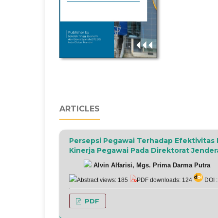
ARTICLES
Persepsi Pegawai Terhadap Efektivita
Kinerja Pegawai Pada Direktorat Jender
Alvin Alfarisi, Mgs. Prima Darma Putra
Abstract views: 185
PDF downloads: 124
DOI 
PDF