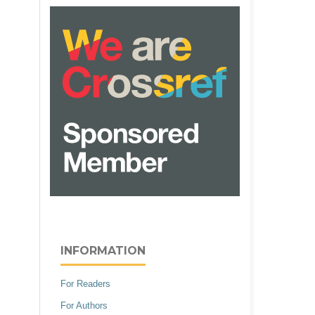
INFORMATION
For Readers
For Authors