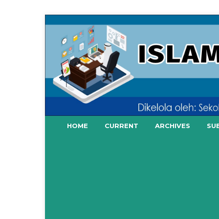
HOME
CURRENT
ARCHIVES
SU