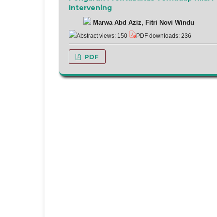
Intervening
Marwa Abd Aziz, Fitri Novi Windu
Abstract views: 150
PDF downloads: 236
PDF