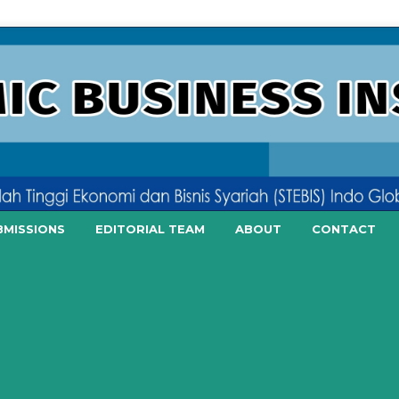
BMISSIONS
EDITORIAL TEAM
ABOUT
CONTACT