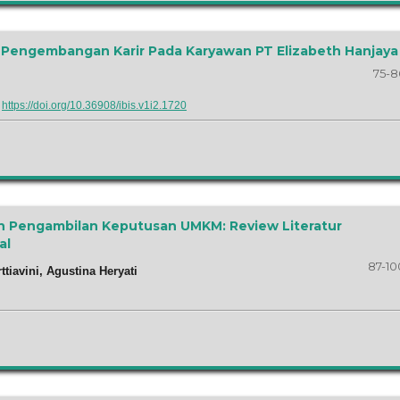
an Pengembangan Karir Pada Karyawan PT Elizabeth Hanjaya
75-8
:
https://doi.org/10.36908/ibis.v1i2.1720
n Pengambilan Keputusan UMKM: Review Literatur
al
87-10
rttiavini, Agustina Heryati