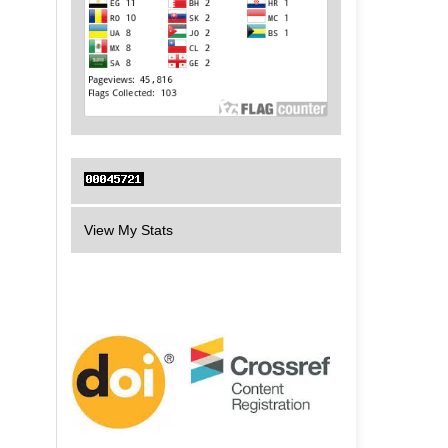
View My Stats