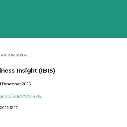
ness Insight (IBIS)
iness Insight (IBIS)
si Desember 2025
oi.org/10.36908/ibis.v1i2
2025-12-17