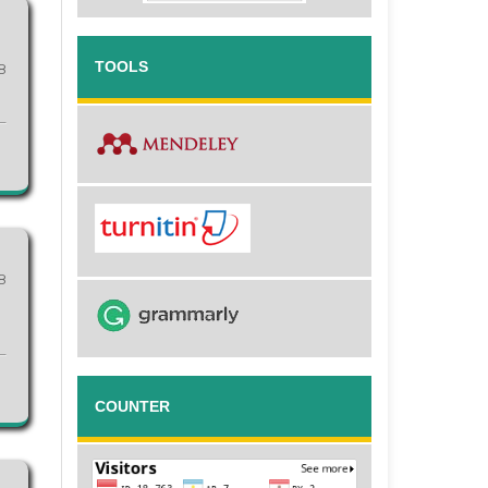
TOOLS
8
8
COUNTER