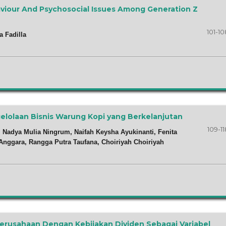
viour And Psychosocial Issues Among Generation Z
101-10
a Fadilla
ngelolaan Bisnis Warung Kopi yang Berkelanjutan
109-11
 Nadya Mulia Ningrum, Naifah Keysha Ayukinanti, Fenita
 Anggara, Rangga Putra Taufana, Choiriyah Choiriyah
 Perusahaan Dengan Kebijakan Dividen Sebagai Variabel