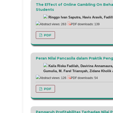
The Effect of Online Gambling On Beha
Students
Ringgo Ivan Saputra, Havis Aravik, Fadill
Abstract views: 263
PDF downloads: 139
PDF
Peran Nilai Pancasila dalam Praktik Pe
Kaila Riska Fadilah, Davirina Annamaura,
Gumulia, M. Farel Triansyah, Zidane Kholik
Abstract views: 126
PDF downloads: 54
PDF
Pengaruh Profitabilitas Terhadap Nilai