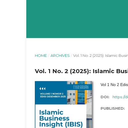
HOME
/
ARCHIVES
/
Vol. 1 No. 2 (2025): Islamic Busi
Vol. 1 No. 2 (2025): Islamic Bus
Vol 1 No 2 Edi
DOI:
https://d
PUBLISHED: