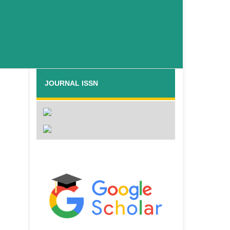
JOURNAL ISSN