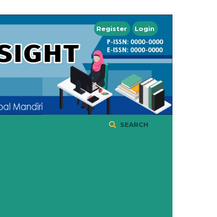
Register
Login
SEARCH