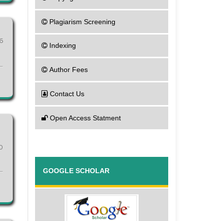
Plagiarism Screening
6
Indexing
Author Fees
Contact Us
Open Access Statment
0
GOOGLE SCHOLAR