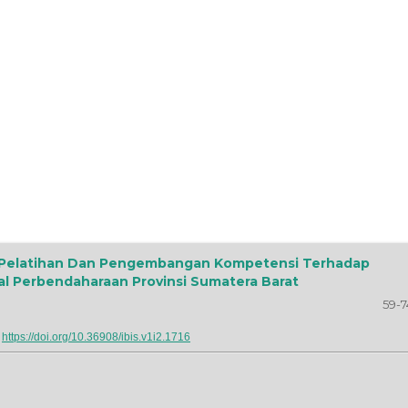
s Pelatihan Dan Pengembangan Kompetensi Terhadap
al Perbendaharaan Provinsi Sumatera Barat
59-7
:
https://doi.org/10.36908/ibis.v1i2.1716