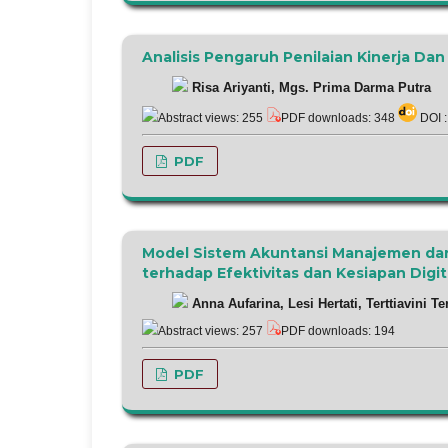
Analisis Pengaruh Penilaian Kinerja D
Risa Ariyanti, Mgs. Prima Darma Putra
Abstract views: 255
PDF downloads: 348
DOI 
PDF
Model Sistem Akuntansi Manajemen da
terhadap Efektivitas dan Kesiapan Digit
Anna Aufarina, Lesi Hertati, Terttiavini Te
Abstract views: 257
PDF downloads: 194
PDF