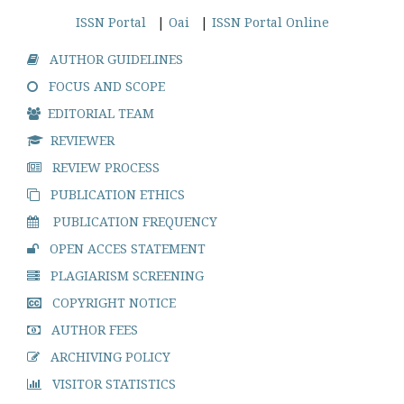
ISSN Portal
|
Oai
|
ISSN Portal Online
AUTHOR GUIDELINES
FOCUS AND SCOPE
EDITORIAL TEAM
REVIEWER
REVIEW PROCESS
PUBLICATION ETHICS
PUBLICATION FREQUENCY
OPEN ACCES STATEMENT
PLAGIARISM SCREENING
COPYRIGHT NOTICE
AUTHOR FEES
ARCHIVING POLICY
VISITOR STATISTICS