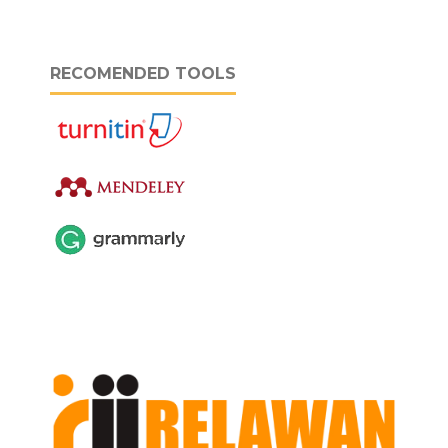
RECOMENDED TOOLS