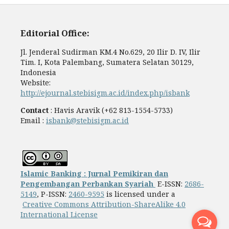
Editorial Office:
Jl. Jenderal Sudirman KM.4 No.629, 20 Ilir D. IV, Ilir
Tim. I, Kota Palembang, Sumatera Selatan 30129,
Indonesia
Website:
http://ejournal.stebisigm.ac.id/index.php/isbank
Contact
: Havis Aravik (+62 813-1554-5733)
Email :
isbank@stebisigm.ac.id
Islamic Banking : Jurnal Pemikiran dan
Pengembangan Perbankan Syariah
E-ISSN:
2686-
5149
, P-ISSN:
2460-9595
is licensed under a
Creative Commons Attribution-ShareAlike 4.0
International License