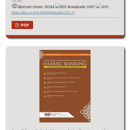
35-50
Abstract views: 20264
PDF downloads: 6367
DOI :
https://doi.org/10.36908/isbank.v2i1.37
PDF