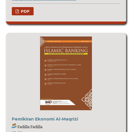
PDF
Pemikiran Ekonomi Al-Maqrizi
Fadilla Fadilla