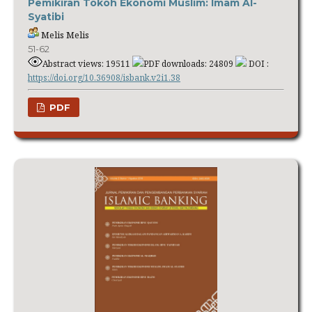
Pemikiran Tokoh Ekonomi Muslim: Imam Al-
Syatibi
Melis Melis
51-62
Abstract views: 19511
PDF downloads: 24809
DOI :
https://doi.org/10.36908/isbank.v2i1.38
PDF