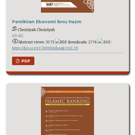
Pemikiran Ekonomi Ibnu Hazm
Choiriyah Choiriyah
63-82
Abstract views: 3173
PDF downloads: 2776
DOI :
https://doi.org/10.36908/isbank.v2i1.39
PDF