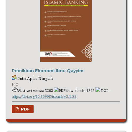
Pemikiran Ekonomi Ibnu Qayyim
Putri Apria Ningsih
1-10
Abstract views: 3263
PDF downloads: 1345
DOI :
https://doi.org/10.36908/isbank.v2i1.35
PDF