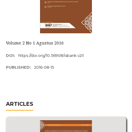
Volume 2 No 1 Agustus 2016
DOI:
https://doi.org/10.36908/isbank.v2i1
PUBLISHED:
2016-08-15
ARTICLES