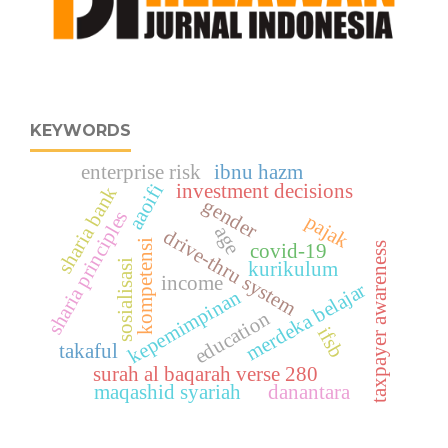
KEYWORDS
enterprise risk
ibnu hazm
aaoifi
investment decisions
sharia bank
gender
sharia principles
pajak
age
drive-thru system
kompetensi
taxpayer awareness
covid-19
sosialisasi
kurikulum
income
merdeka belajar
kepemimpinan
education
ifsb
takaful
surah al baqarah verse 280
maqashid syariah
danantara