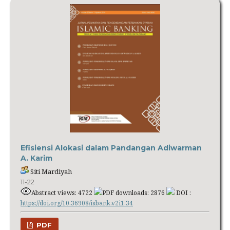
Efisiensi Alokasi dalam Pandangan Adiwarman
A. Karim
Siti Mardiyah
11-22
Abstract views: 4722
PDF downloads: 2876
DOI :
https://doi.org/10.36908/isbank.v2i1.34
PDF