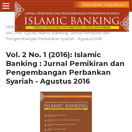
HOME
/
ARCHIVES
/
Vol. 2 No. 1 (2016): Islamic Banking : Jurnal Pemikiran dan
Pengembangan Perbankan Syariah - Agustus 2016
Vol. 2 No. 1 (2016): Islamic
Banking : Jurnal Pemikiran dan
Pengembangan Perbankan
Syariah - Agustus 2016