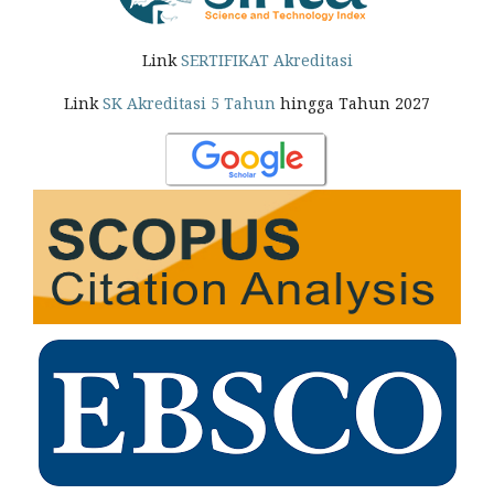
Link
SERTIFIKAT Akreditasi
Link
SK Akreditasi 5 Tahun
hingga Tahun 2027