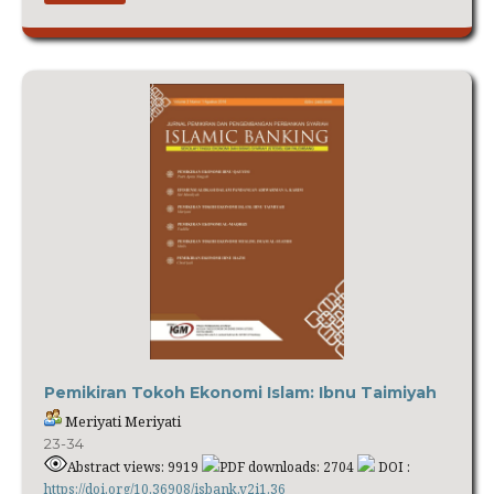
Pemikiran Tokoh Ekonomi Islam: Ibnu Taimiyah
Meriyati Meriyati
23-34
Abstract views: 9919
PDF downloads: 2704
DOI :
https://doi.org/10.36908/isbank.v2i1.36