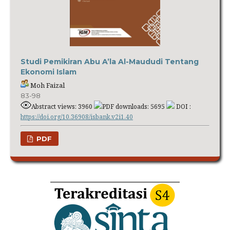
Studi Pemikiran Abu A’la Al-Maududi Tentang
Ekonomi Islam
Moh Faizal
83-98
Abstract views: 3960
PDF downloads: 5695
DOI :
https://doi.org/10.36908/isbank.v2i1.40
PDF