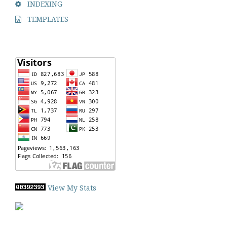
INDEXING
TEMPLATES
View My Stats